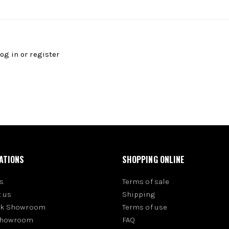
log in
or
register
ATIONS
SHOPPING ONLINE
s
Terms of sale
 us
Shipping
rk Showroom
Terms of use
Showroom
FAQ