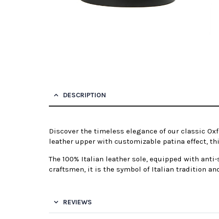
DESCRIPTION
Discover the timeless elegance of our classic Oxf
leather upper with customizable patina effect, this
The 100% Italian leather sole, equipped with anti
craftsmen, it is the symbol of Italian tradition an
REVIEWS