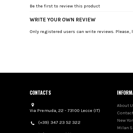
Be the first to review this product
WRITE YOUR OWN REVIEW
Only registered users can write reviews. Please,
CONTACTS
INFORM
About U
Via Premuda, 22 - 73100 Lecce (IT)
Contact
New Yo
(+39) 347 23 52 322
Milan 