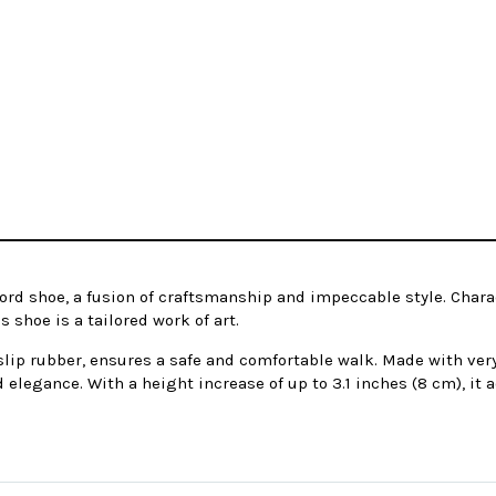
ord shoe, a fusion of craftsmanship and impeccable style. Chara
 shoe is a tailored work of art.
-slip rubber, ensures a safe and comfortable walk. Made with very
d elegance. With a height increase of up to 3.1 inches (8 cm), it a