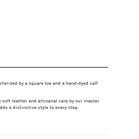
cterized by a square toe and a hand-dyed calf
 soft leather and artisanal care by our master
dds a distinctive style to every step.