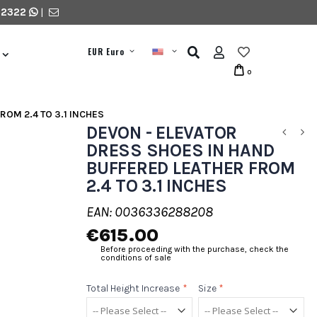
 2322
|
EUR Euro
0
ROM 2.4 TO 3.1 INCHES
DEVON - ELEVATOR
DRESS SHOES IN HAND
BUFFERED LEATHER FROM
2.4 TO 3.1 INCHES
EAN: 0036336288208
€615.00
Before proceeding with the purchase, check the
conditions of sale
Total Height Increase
*
Size
*