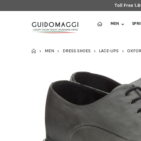
Toll Free 1
MEN
SPR
HOME
MEN
DRESS SHOES
LACE-UPS
OXFO