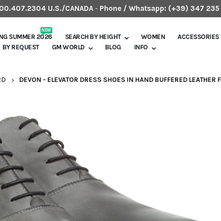
.800.407.2304 U.S./CANADA
-
Phone / Whatsapp:
(+39) 347 235
NEW
ING SUMMER 2026
SEARCH BY HEIGHT
WOMEN
ACCESSORIES
BY REQUEST
GM WORLD
BLOG
INFO
RD
DEVON - ELEVATOR DRESS SHOES IN HAND BUFFERED LEATHER F