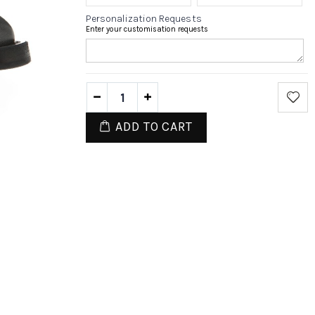
Personalization Requests
Enter your customisation requests
ADD TO CART