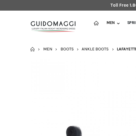
Toll Free 1
MEN
SPR
HOME
MEN
BOOTS
ANKLE BOOTS
LAFAYETT