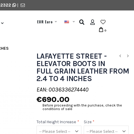
 2322
|
EUR Euro
0
NCHES
LAFAYETTE STREET -
ELEVATOR BOOTS IN
FULL GRAIN LEATHER FROM
2.4 TO 4 INCHES
EAN: 0036336274440
€690.00
Before proceeding with the purchase, check the
conditions of sale
Total Height Increase
*
Size
*