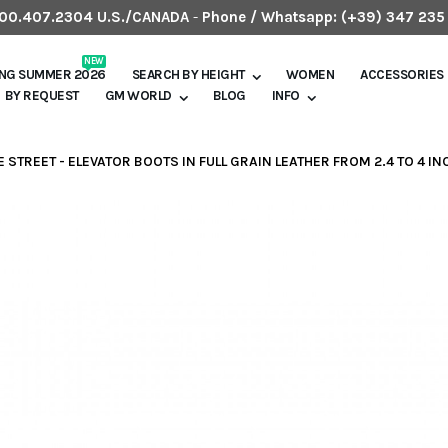
.800.407.2304 U.S./CANADA
-
Phone / Whatsapp:
(+39) 347 235
NEW
ING SUMMER 2026
SEARCH BY HEIGHT
WOMEN
ACCESSORIES
BY REQUEST
GM WORLD
BLOG
INFO
E STREET - ELEVATOR BOOTS IN FULL GRAIN LEATHER FROM 2.4 TO 4 I