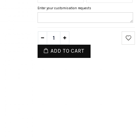
Enter your customisation requests
ADD TO CART