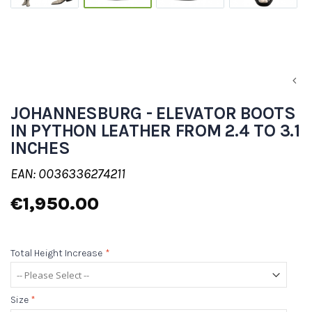
JOHANNESBURG - ELEVATOR BOOTS
IN PYTHON LEATHER FROM 2.4 TO 3.1
INCHES
EAN: 0036336274211
€1,950.00
Total Height Increase
*
Size
*