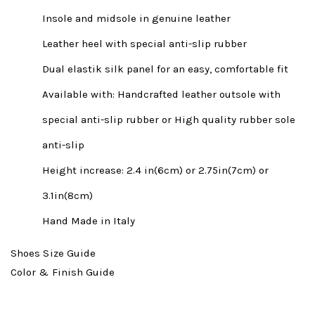
Insole and midsole in genuine leather
Leather heel with special anti-slip rubber
Dual elastik silk panel for an easy, comfortable fit
Available with: Handcrafted leather outsole with
special anti-slip rubber or High quality rubber sole
anti-slip
Height increase: 2.4 in(6cm) or 2.75in(7cm) or
3.1in(8cm)
Hand Made in Italy
Shoes Size Guide
Color & Finish Guide