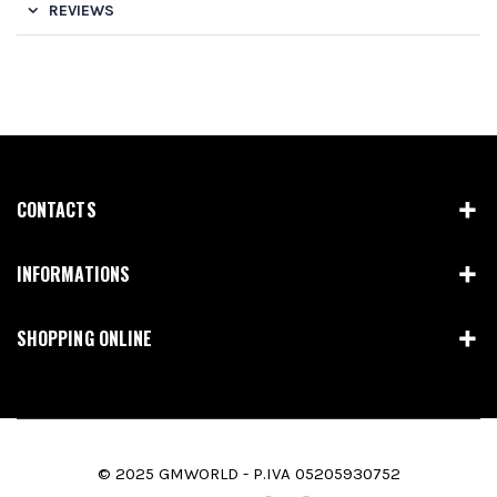
REVIEWS
CONTACTS
INFORMATIONS
SHOPPING ONLINE
© 2025 GMWORLD - P.IVA 05205930752