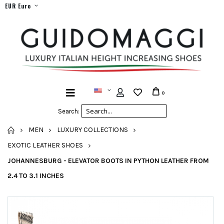
EUR Euro
0
Search:
HOME
MEN
LUXURY COLLECTIONS
EXOTIC LEATHER SHOES
JOHANNESBURG - ELEVATOR BOOTS IN PYTHON LEATHER FROM
2.4 TO 3.1 INCHES