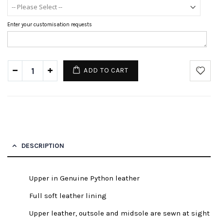
Enter your customisation requests
ADD TO CART
DESCRIPTION
Upper in Genuine Python leather
Full soft leather lining
Upper leather, outsole and midsole are sewn at sight