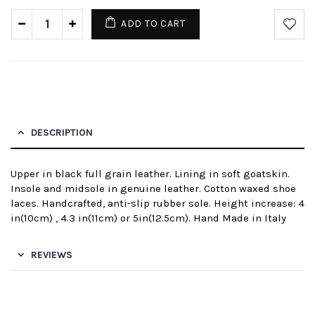
ADD TO CART
DESCRIPTION
Upper in black full grain leather. Lining in soft goatskin.
Insole and midsole in genuine leather. Cotton waxed shoe
laces. Handcrafted, anti-slip rubber sole. Height increase: 4
in(10cm) , 4.3 in(11cm) or 5in(12.5cm). Hand Made in Italy
REVIEWS