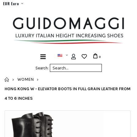
EUR Euro
0
Search:
HOME
WOMEN
HONG KONG W - ELEVATOR BOOTS IN FULL GRAIN LEATHER FROM
4 TO 6 INCHES