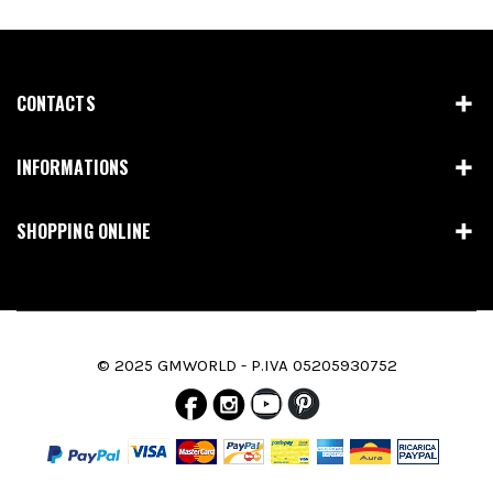
CONTACTS
INFORMATIONS
SHOPPING ONLINE
© 2025 GMWORLD - P.IVA 05205930752