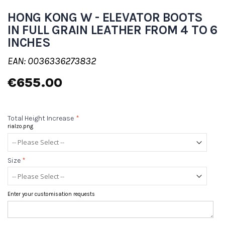
HONG KONG W - ELEVATOR BOOTS
IN FULL GRAIN LEATHER FROM 4 TO 6
INCHES
EAN: 0036336273832
€655.00
Total Height Increase
*
rialzo.png
Size
*
Enter your customisation requests