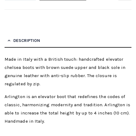
DESCRIPTION
Made in Italy with a British touch: handcrafted elevator
chelsea boots with brown suede upper and black sole in
genuine leather with anti-slip rubber. The closure is
regulated by zip.
Arlington is an elevator boot that redefines the codes of
classic, harmonizing modernity and tradition. Arlington is
able to increase the total height by up to 4 inches (10 cm).
Handmade in Italy.