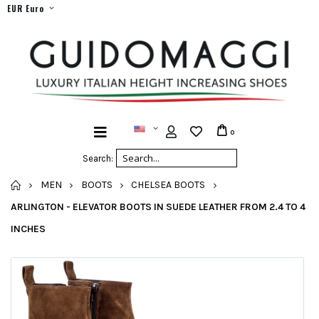
EUR Euro
0
Search:
HOME
MEN
BOOTS
CHELSEA BOOTS
ARLINGTON - ELEVATOR BOOTS IN SUEDE LEATHER FROM 2.4 TO 4
INCHES