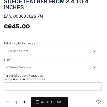
SUEDE LEATHER FROM 2.4 TO 4
INCHES
EAN: 0036336281714
€645.00
Total Height Increase
*
Size
*
Personalization Requests
Enter your customisation requests
ADD TO CART