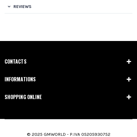
REVIEWS
CONTACTS
INFORMATIONS
SHOPPING ONLINE
© 2025 GMWORLD - P.IVA 05205930752