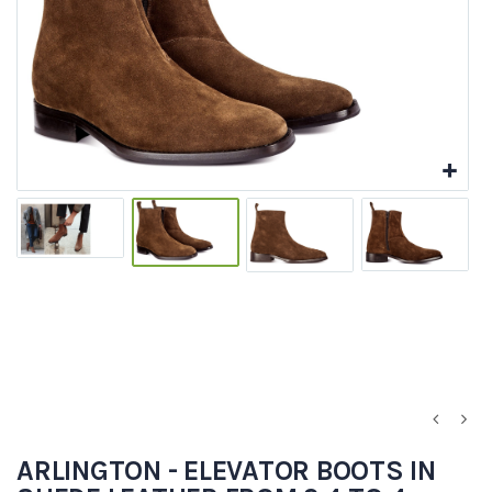
ARLINGTON - ELEVATOR BOOTS IN