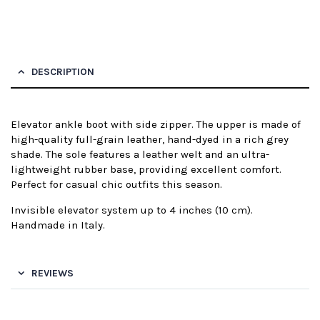
DESCRIPTION
Elevator ankle boot with side zipper. The upper is made of
high-quality full-grain leather, hand-dyed in a rich grey
shade. The sole features a leather welt and an ultra-
lightweight rubber base, providing excellent comfort.
Perfect for casual chic outfits this season.
Invisible elevator system up to 4 inches (10 cm).
Handmade in Italy.
REVIEWS