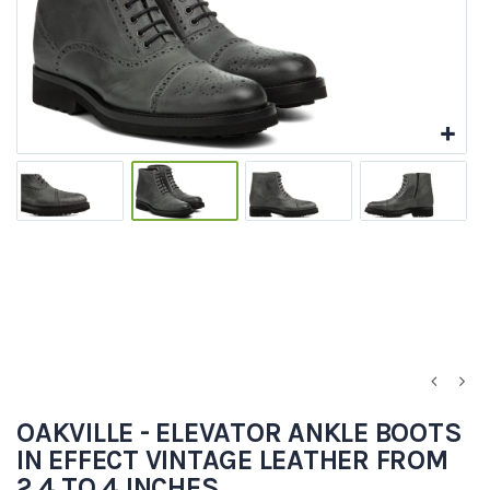
OAKVILLE - ELEVATOR ANKLE BOOTS
IN EFFECT VINTAGE LEATHER FROM
2.4 TO 4 INCHES