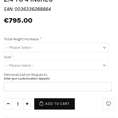
EAN: 0036336288864
€795.00
Total Height Increase
*
Size
*
Personalization Requests
Enter your customisation requests
ADD TO CART