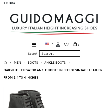
EUR Euro
0
Search:
HOME
MEN
BOOTS
ANKLE BOOTS
OAKVILLE - ELEVATOR ANKLE BOOTS IN EFFECT VINTAGE LEATHER
FROM 2.4 TO 4 INCHES