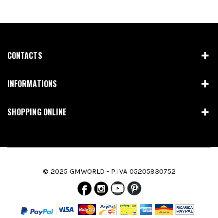
CONTACTS
INFORMATIONS
SHOPPING ONLINE
© 2025 GMWORLD - P.IVA 05205930752