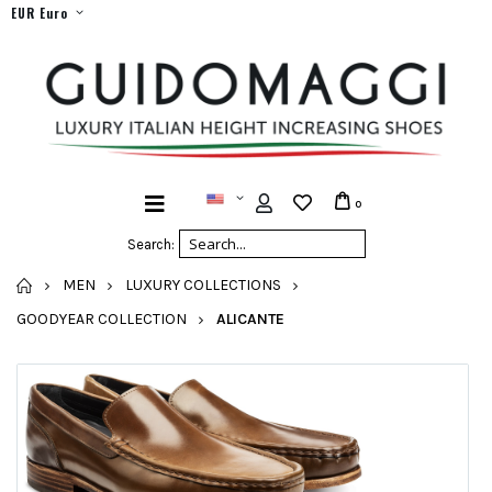
EUR Euro
0
Search:
HOME
MEN
LUXURY COLLECTIONS
GOODYEAR COLLECTION
ALICANTE