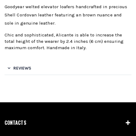
Goodyear welted elevator loafers handcrafted in precious
Shell Cordovan leather featuring an brown nuance and
sole in genuine leather.
Chic and sophisticated, Alicante is able to increase the
total height of the wearer by 2.4 inches (6 cm) ensuring
maximum comfort. Handmade in Italy.
REVIEWS
CONTACTS