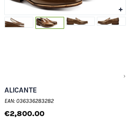
ALICANTE
EAN: 036336283282
€2,800.00