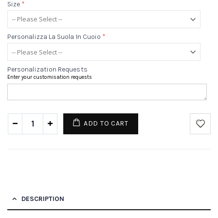
Size
*
Personalizza La Suola In Cuoio
*
Personalization Requests
Enter your customisation requests
ADD TO CART
DESCRIPTION