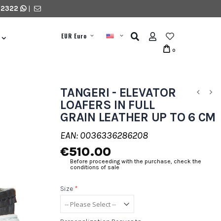
 2322
|
EUR Euro
0
TANGERI - ELEVATOR
LOAFERS IN FULL
GRAIN LEATHER UP TO 6 CM
EAN: 0036336286208
€510.00
Before proceeding with the purchase, check the
conditions of sale
Size
*