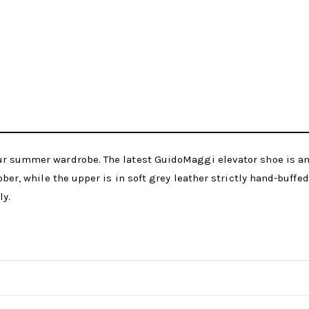
our summer wardrobe. The latest GuidoMaggi elevator shoe is a
bber, while the upper is in soft grey leather strictly hand-buffe
ly.