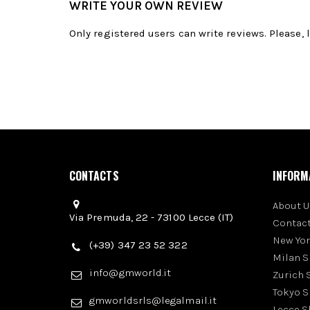
WRITE YOUR OWN REVIEW
Only registered users can write reviews. Please,
CONTACTS
INFORM
About U
Via Premuda, 22 - 73100 Lecce (IT)
Contact
New Yo
(+39) 347 23 52 322
Milan 
info@gmworld.it
Zurich
Tokyo 
gmworldsrls@legalmail.it
Lecce 