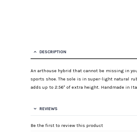
DESCRIPTION
An arthouse hybrid that cannot be missing in y
sports shoe. The sole is in super-light natural ru
adds up to 2.56" of extra height. Handmade in Ita
REVIEWS
Be the first to review this product