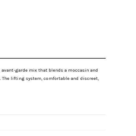
n avant-garde mix that blends a moccasin and
d. The lifting system, comfortable and discreet,