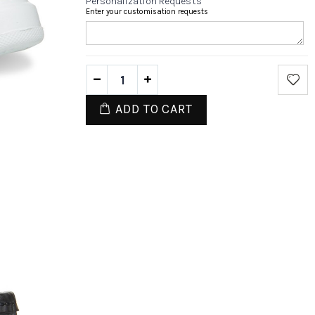
Personalization Requests
Enter your customisation requests
ADD TO CART