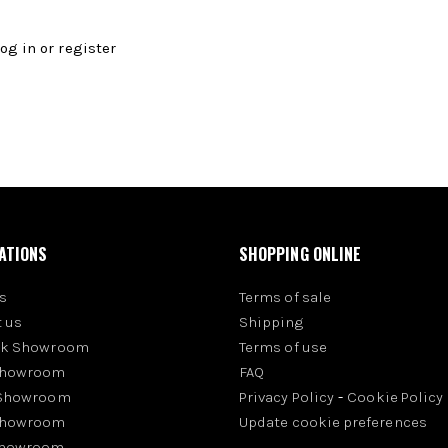
log in
or
register
ATIONS
SHOPPING ONLINE
s
Terms of sale
 us
Shipping
rk Showroom
Terms of use
Showroom
FAQ
 Showroom
Privacy Policy
-
Cookie Policy
Showroom
Update cookie preferences
Showroom