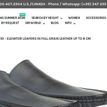
.800.407.2304 U.S./CANADA
-
Phone / Whatsapp:
(+39) 347 235
NEW
ING SUMMER 2026
SEARCH BY HEIGHT
WOMEN
ACCESSORIES
BY REQUEST
GM WORLD
BLOG
INFO
RI - ELEVATOR LOAFERS IN FULL GRAIN LEATHER UP TO 6 CM