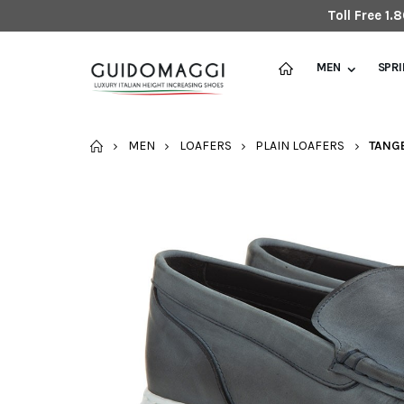
Toll Free 1
MEN
SPR
HOME
MEN
LOAFERS
PLAIN LOAFERS
TANGE