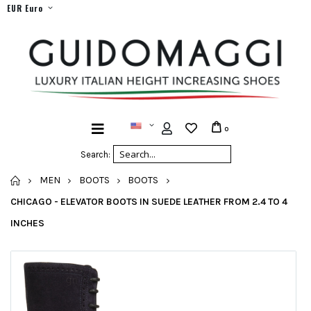
EUR Euro
0
Search:
HOME
MEN
BOOTS
BOOTS
CHICAGO - ELEVATOR BOOTS IN SUEDE LEATHER FROM 2.4 TO 4
INCHES