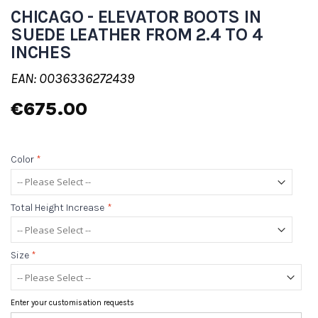
CHICAGO - ELEVATOR BOOTS IN
SUEDE LEATHER FROM 2.4 TO 4
INCHES
EAN: 0036336272439
€675.00
Color
*
Total Height Increase
*
Size
*
Enter your customisation requests