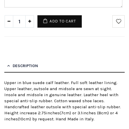
ADD TO CART
DESCRIPTION
Upper in blue suede calf leather. Full soft leather lining.
Upper leather, outsole and midsole are sewn at sight.
Insole and midsole in genuine leather. Leather heel with
special anti-slip rubber. Cotton waxed shoe laces.
Handcrafted leather outsole with special anti-slip rubber.
Height increase 2.75inches(7cm) or 3.1inches (8cm) or 4
inches(10cm) by request. Hand Made in Italy.