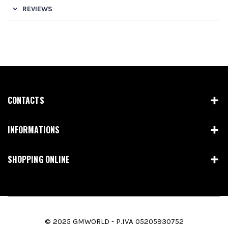
REVIEWS
CONTACTS
INFORMATIONS
SHOPPING ONLINE
© 2025 GMWORLD - P.IVA 05205930752